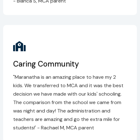
- Blanca S, MCA parent
Caring Community
"Maranatha is an amazing place to have my 2
kids. We transferred to MCA and it was the best
decision we have made with our kids' schooling.
The comparison from the school we came from
was night and day! The administration and
teachers are amazing and go the extra mile for
students!' - Rachael M, MCA parent