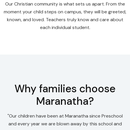
Our Christian community is what sets us apart. From the
moment your child steps on campus, they will be greeted,
known, and loved. Teachers truly know and care about
each individual student.
Why families choose
Maranatha?
"Our children have been at Maranatha since Preschool
and every year we are blown away by this school and