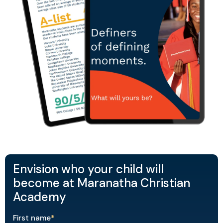
Envision who your child will
become at Maranatha Christian
Academy
First name
*