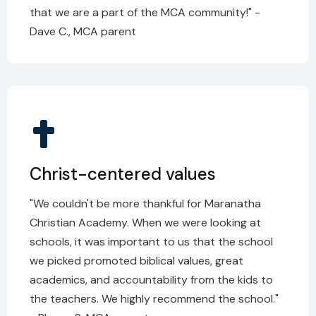
that we are a part of the MCA community!" -
Dave C., MCA parent
Christ-centered values
"We couldn't be more thankful for Maranatha
Christian Academy. When we were looking at
schools, it was important to us that the school
we picked promoted biblical values, great
academics, and accountability from the kids to
the teachers. We highly recommend the school."