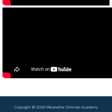
Copyright © 2026 Maranatha Christian Academy