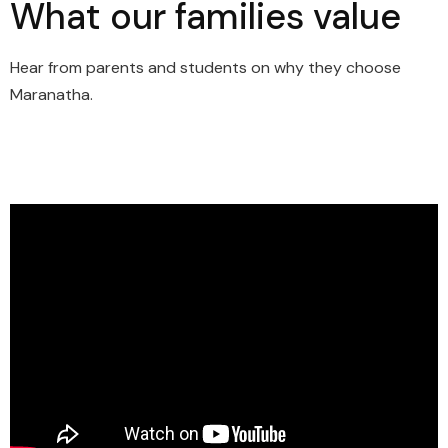
What our families value
Hear from parents and students on why they choose
Maranatha.