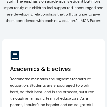
staff. The emphasis on academics is evident but more
importantly our children feel supported, encouraged and
are developing relationships that will continue to give
them confidence with each new season." - MCA Parent
Academics & Electives
"Maranatha maintains the highest standard of
education. Students are encouraged to work
hard, be their best, and in the process, nurtured
through an amazing team of educators. As a
parent, I couldn't be happier and am so grateful