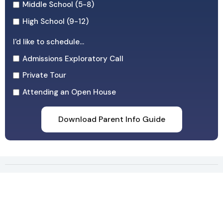
Middle School (5-8)
High School (9-12)
I'd like to schedule...
Admissions Exploratory Call
Private Tour
Attending an Open House