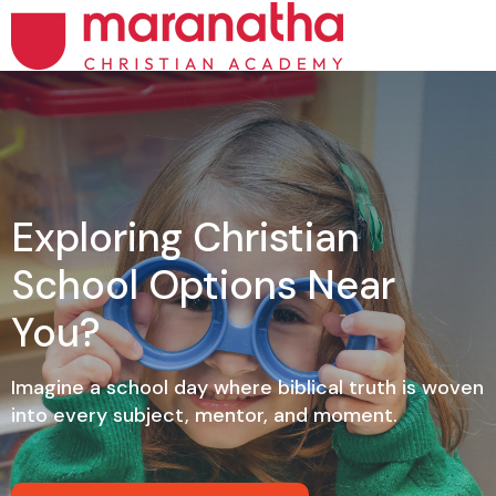
Exploring Christian
School Options Near
You?
Imagine a school day where biblical truth is woven
into every subject, mentor, and moment.