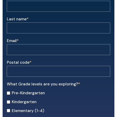
Last name
*
Email
*
Postal code
*
What Grade levels are you exploring?
*
Pre-Kindergarten
Kindergarten
Elementary (1-4)