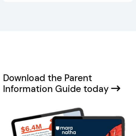
Download the Parent
Information Guide today