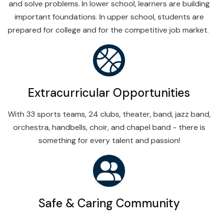
and solve problems. In lower school, learners are building
important foundations. In upper school, students are
prepared for college and for the competitive job market.
Extracurricular Opportunities
With 33 sports teams, 24 clubs, theater, band, jazz band,
orchestra, handbells, choir, and chapel band - there is
something for every talent and passion!
Safe & Caring Community