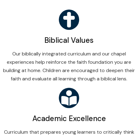
Biblical Values
Our biblically integrated curriculum and our chapel
experiences help reinforce the faith foundation you are
building at home. Children are encouraged to deepen their
faith and evaluate all learning through a biblical lens.
Academic Excellence
Curriculum that prepares young learners to critically think