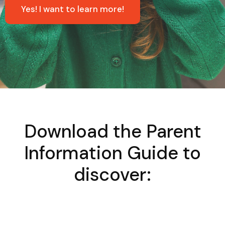
Yes! I want to learn more!
Download the Parent
Information Guide to
discover: